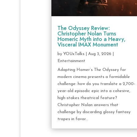
The Odyssey Review:
Christopher Nolan Turns
Homeric Myth into a Heavy,
Visceral IMAX Monument
by
YOUxTalks
|
Aug 3, 2026
|
Entertainment
Adapting Homer’s The Odyssey for
modern cinema presents a formidable
challenge: how do you translate a 2,700-
year-old episodic epic into a cohesive,
high-stakes theatrical feature?
Christopher Nolan answers that
challenge by discarding glossy fantasy
tropes in favor...