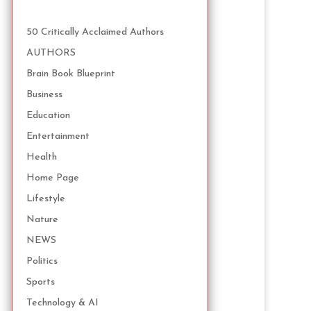
50 Critically Acclaimed Authors
AUTHORS
Brain Book Blueprint
Business
Education
Entertainment
Health
Home Page
Lifestyle
Nature
NEWS
Politics
Sports
Technology & AI