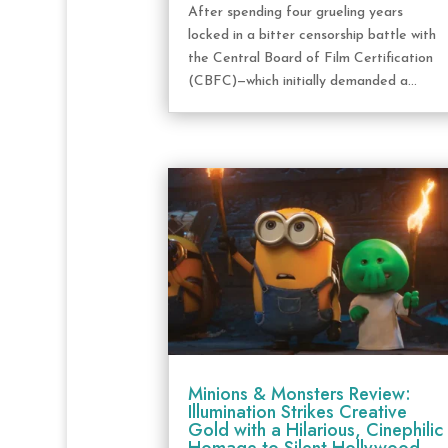
After spending four grueling years
locked in a bitter censorship battle with
the Central Board of Film Certification
(CBFC)—which initially demanded a...
Minions & Monsters Review:
Illumination Strikes Creative
Gold with a Hilarious, Cinephilic