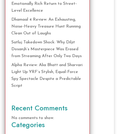
Emotionally Rich Return to Street-
Level Excellence
Dhamaal 4 Review: An Exhausting,
Noise-Heavy Treasure Hunt Running
Clean Out of Laughs
Satluj Takedown Shock: Why Diljit
Dosanjh’s Masterpiece Was Erased
from Streaming After Only Two Days
Alpha Review: Alia Bhatt and Sharvari
Light Up YRF’s Stylish, Equal-Force
Spy Spectacle Despite a Predictable
Script
Recent Comments
No comments to show.
Categories