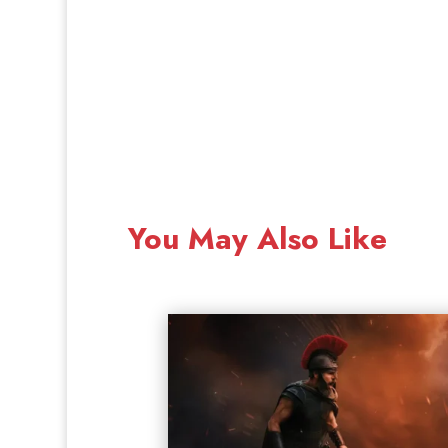
You May Also Like