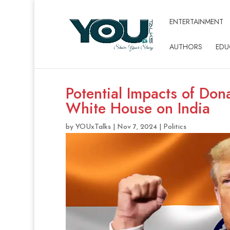
ENTERTAINMENT
AUTHORS
EDU
Potential Impacts of Don
White House on India
by
YOUxTalks
|
Nov 7, 2024
|
Politics