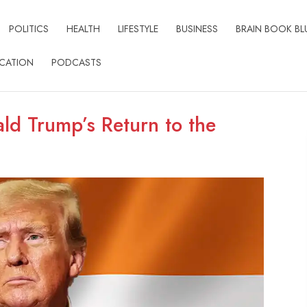
POLITICS
HEALTH
LIFESTYLE
BUSINESS
BRAIN BOOK BL
CATION
PODCASTS
ald Trump’s Return to the