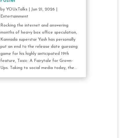
Poster
by
YOUxTalks
|
Jun 21, 2026
|
Entertainment
Rocking the internet and answering
months of heavy box office speculation,
Kannada superstar Yash has personally
put an end to the release date guessing
game for his highly anticipated 19th
feature, Toxic: A Fairytale for Grown-
Ups. Taking to social media today, the...