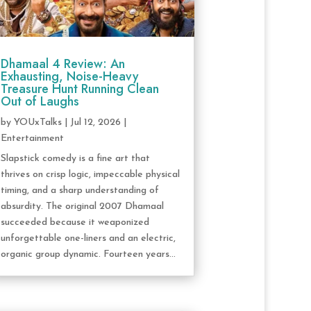
Dhamaal 4 Review: An
Exhausting, Noise-Heavy
Treasure Hunt Running Clean
Out of Laughs
by
YOUxTalks
|
Jul 12, 2026
|
Entertainment
Slapstick comedy is a fine art that
thrives on crisp logic, impeccable physical
timing, and a sharp understanding of
absurdity. The original 2007 Dhamaal
succeeded because it weaponized
unforgettable one-liners and an electric,
organic group dynamic. Fourteen years...