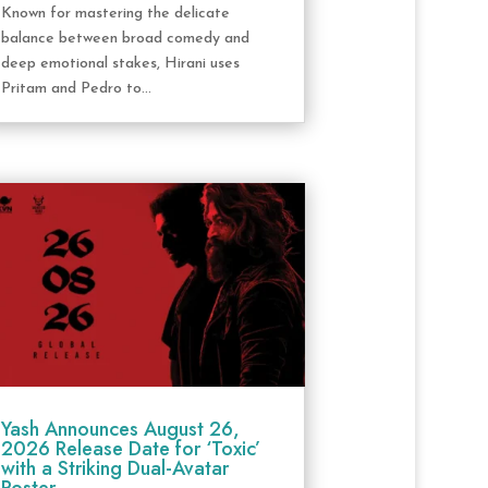
Known for mastering the delicate
balance between broad comedy and
deep emotional stakes, Hirani uses
Pritam and Pedro to...
Yash Announces August 26,
2026 Release Date for ‘Toxic’
with a Striking Dual-Avatar