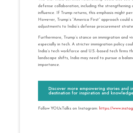
defense collaboration, including the strengthening 
influence. If Trump returns, this emphasis might persi
However, Trump’s “America First” approach could sti
adjustments to India’s defense procurement strate
Furthermore, Trump’s stance on immigration and visa
especially in tech. A stricter immigration policy cou
India’s tech workforce and U.S.-based tech firms tha
landscape shifts, India may need to pursue a balan
importance.
Discover more empowering stories and ins
destination for inspiration and knowledge
Follow YOUxTalks on Instagram:
https://www.insta