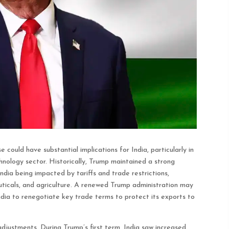
could have substantial implications for India, particularly in
hnology sector. Historically, Trump maintained a strong
ndia being impacted by tariffs and trade restrictions,
uticals, and agriculture. A renewed Trump administration may
ndia to renegotiate key trade terms to protect its exports to
adjustments. During Trump’s first term, India saw increased