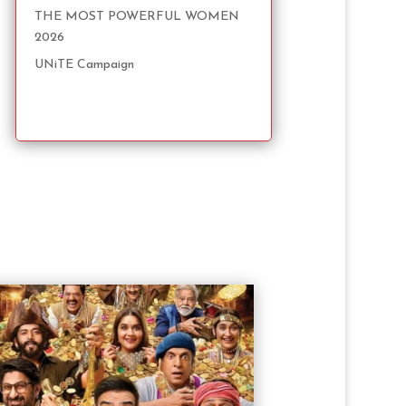
THE MOST POWERFUL WOMEN
2026
UNiTE Campaign