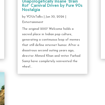
Unapologetically Insane ‘Brain
Rot’ Carnival Driven by Pure 90s
Nostalgia
by
YOUxTalks
|
Jun 30, 2026
|
Entertainment
The original 2007 Welcome holds a
sacred place in Indian pop culture,
generating a continuous loop of memes
that still define internet humor. After a
disastrous second outing years ago,
director Ahmed Khan and writer Farhad
Samji have completely reinvented the
wheel...