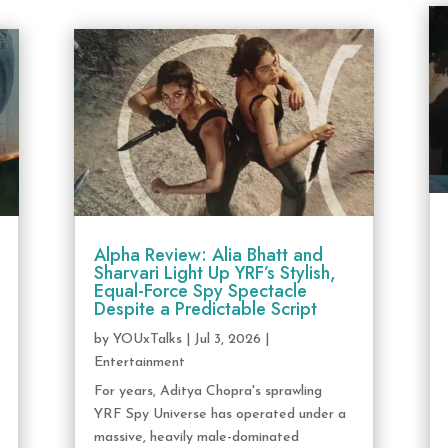
Alpha Review: Alia Bhatt and
Sharvari Light Up YRF’s Stylish,
Equal-Force Spy Spectacle
Despite a Predictable Script
by
YOUxTalks
|
Jul 3, 2026
|
Entertainment
For years, Aditya Chopra's sprawling
YRF Spy Universe has operated under a
massive, heavily male-dominated