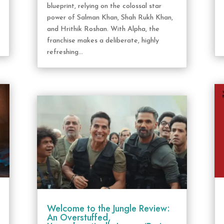
blueprint, relying on the colossal star
power of Salman Khan, Shah Rukh Khan,
and Hrithik Roshan. With Alpha, the
franchise makes a deliberate, highly
refreshing...
Welcome to the Jungle Review:
An Overstuffed,