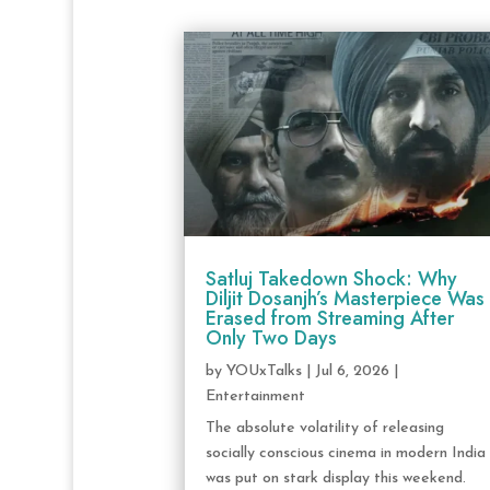
Satluj Takedown Shock: Why
Diljit Dosanjh’s Masterpiece Was
Erased from Streaming After
Only Two Days
by
YOUxTalks
|
Jul 6, 2026
|
Entertainment
The absolute volatility of releasing
socially conscious cinema in modern India
was put on stark display this weekend.