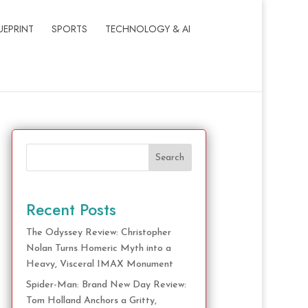
UEPRINT
SPORTS
TECHNOLOGY & AI
Search
Recent Posts
The Odyssey Review: Christopher
Nolan Turns Homeric Myth into a
Heavy, Visceral IMAX Monument
Spider-Man: Brand New Day Review:
Tom Holland Anchors a Gritty,