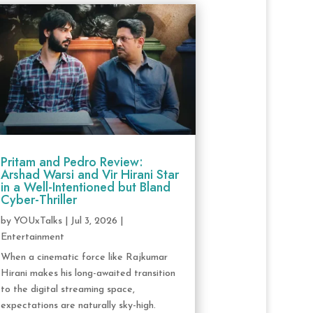
Pritam and Pedro Review:
Arshad Warsi and Vir Hirani Star
in a Well-Intentioned but Bland
Cyber-Thriller
by
YOUxTalks
|
Jul 3, 2026
|
Entertainment
When a cinematic force like Rajkumar
Hirani makes his long-awaited transition
to the digital streaming space,
expectations are naturally sky-high.