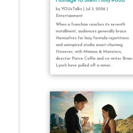
Homage to Silent Hollywood
by
YOUxTalks
|
Jul 3, 2026
|
Entertainment
When a franchise reaches its seventh
installment, audiences generally brace
themselves for lazy formula repetitions
and uninspired studio asset-churning.
However, with Minions & Monsters,
director Pierre Coffin and co-writer Brian
Lynch have pulled off a minor...