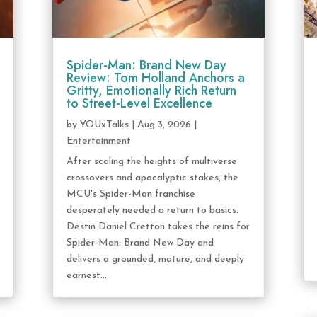
Spider-Man: Brand New Day
Review: Tom Holland Anchors a
Gritty, Emotionally Rich Return
to Street-Level Excellence
by
YOUxTalks
|
Aug 3, 2026
|
Entertainment
After scaling the heights of multiverse
crossovers and apocalyptic stakes, the
MCU's Spider-Man franchise
desperately needed a return to basics.
Destin Daniel Cretton takes the reins for
Spider-Man: Brand New Day and
delivers a grounded, mature, and deeply
earnest...