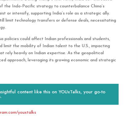
of the Indo-Pacific strategy to counterbalance China’s
st or intensify, supporting India’s role as a strategic ally.
ll limit technology transfers or defense deals, necessitating
gy.
 policies could affect Indian professionals and students,
ld limit the mobility of Indian talent to the U.S., impacting
t rely heavily on Indian expertise. As the geopolitical
ced approach, leveraging its growing economic and strategic
ightful content like this on YOUxTalks, your go-to
.
gram.com/youxtalks