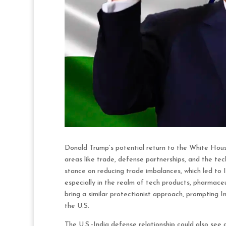
Donald Trump’s potential return to the White House 
areas like trade, defense partnerships, and the tec
stance on reducing trade imbalances, which led to I
especially in the realm of tech products, pharmace
bring a similar protectionist approach, prompting I
the U.S.
The U.S.-India defense relationship could also see 