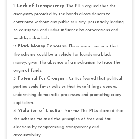
Lack of Transparency
: The PILs argued that the
anonymity provided by the bonds allows donors to
contribute without any public scrutiny, potentially leading
to corruption and undue influence by corporations and
wealthy individuals.
Black Money Concerns
: There were concerns that
the scheme could be a vehicle for laundering black
money, given the absence of a mechanism to trace the
origin of funds.
Potential for Cronyism
: Critics feared that political
parties could favor policies that benefit large donors,
undermining democratic processes and promoting crony
capitalism.
Violation of Election Norms
: The PILs claimed that
the scheme violated the principles of free and fair
elections by compromising transparency and
accountability.