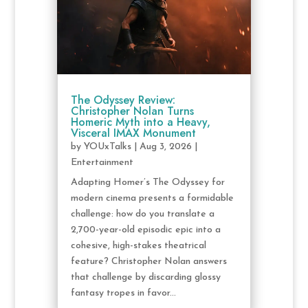
The Odyssey Review:
Christopher Nolan Turns
Homeric Myth into a Heavy,
Visceral IMAX Monument
by
YOUxTalks
|
Aug 3, 2026
|
Entertainment
Adapting Homer’s The Odyssey for
modern cinema presents a formidable
challenge: how do you translate a
2,700-year-old episodic epic into a
cohesive, high-stakes theatrical
feature? Christopher Nolan answers
that challenge by discarding glossy
fantasy tropes in favor...