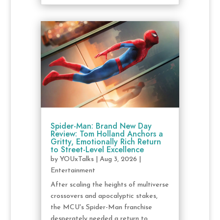
Spider-Man: Brand New Day
Review: Tom Holland Anchors a
Gritty, Emotionally Rich Return
to Street-Level Excellence
by
YOUxTalks
|
Aug 3, 2026
|
Entertainment
After scaling the heights of multiverse
crossovers and apocalyptic stakes,
the MCU's Spider-Man franchise
desperately needed a return to