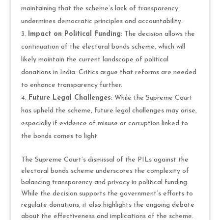
maintaining that the scheme’s lack of transparency
undermines democratic principles and accountability.
Impact on Political Funding
: The decision allows the
continuation of the electoral bonds scheme, which will
likely maintain the current landscape of political
donations in India. Critics argue that reforms are needed
to enhance transparency further.
Future Legal Challenges
: While the Supreme Court
has upheld the scheme, future legal challenges may arise,
especially if evidence of misuse or corruption linked to
the bonds comes to light.
The Supreme Court’s dismissal of the PILs against the
electoral bonds scheme underscores the complexity of
balancing transparency and privacy in political funding.
While the decision supports the government’s efforts to
regulate donations, it also highlights the ongoing debate
about the effectiveness and implications of the scheme.