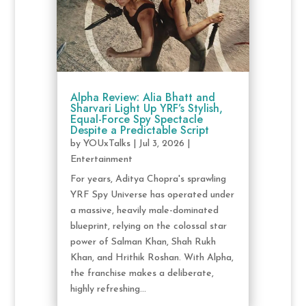
Alpha Review: Alia Bhatt and
Sharvari Light Up YRF’s Stylish,
Equal-Force Spy Spectacle
Despite a Predictable Script
by
YOUxTalks
|
Jul 3, 2026
|
Entertainment
For years, Aditya Chopra's sprawling
YRF Spy Universe has operated under
a massive, heavily male-dominated
blueprint, relying on the colossal star
power of Salman Khan, Shah Rukh
Khan, and Hrithik Roshan. With Alpha,
the franchise makes a deliberate,
highly refreshing...