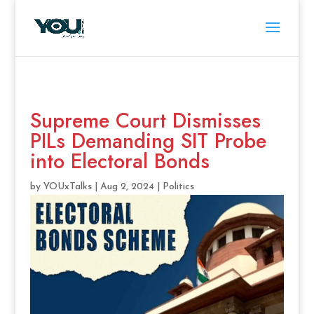
Supreme Court Dismisses
PILs Demanding SIT Probe
into Electoral Bonds
by
YOUxTalks
|
Aug 2, 2024
|
Politics