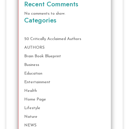
Recent Comments
No comments to show.
Categories
50 Critically Acclaimed Authors
AUTHORS
Brain Book Blueprint
Business
Education
Entertainment
Health
Home Page
Lifestyle
Nature
NEWS