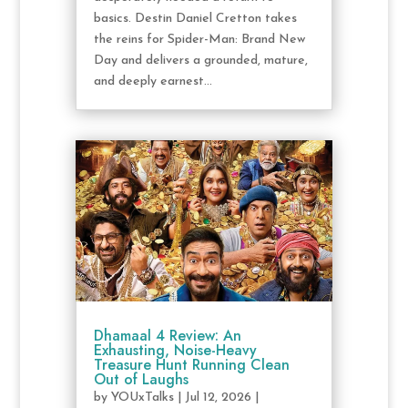
basics. Destin Daniel Cretton takes
the reins for Spider-Man: Brand New
Day and delivers a grounded, mature,
and deeply earnest...
Dhamaal 4 Review: An
Exhausting, Noise-Heavy
Treasure Hunt Running Clean
Out of Laughs
by
YOUxTalks
|
Jul 12, 2026
|