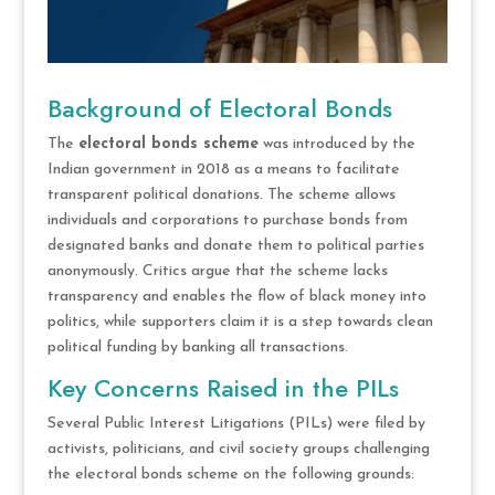
Background of Electoral Bonds
The
electoral bonds scheme
was introduced by the
Indian government in 2018 as a means to facilitate
transparent political donations. The scheme allows
individuals and corporations to purchase bonds from
designated banks and donate them to political parties
anonymously. Critics argue that the scheme lacks
transparency and enables the flow of black money into
politics, while supporters claim it is a step towards clean
political funding by banking all transactions.
Key Concerns Raised in the PILs
Several Public Interest Litigations (PILs) were filed by
activists, politicians, and civil society groups challenging
the electoral bonds scheme on the following grounds: