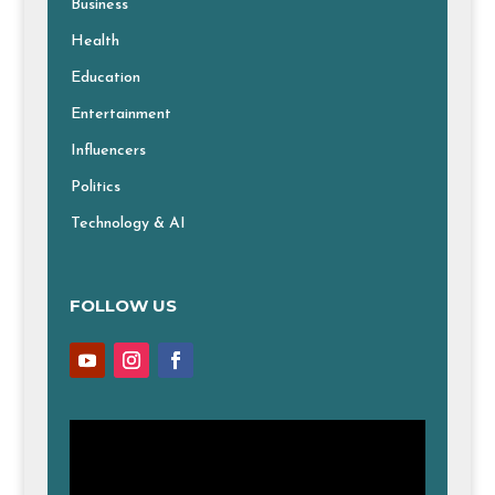
Business
Health
Education
Entertainment
Influencers
Politics
Technology & AI
FOLLOW US