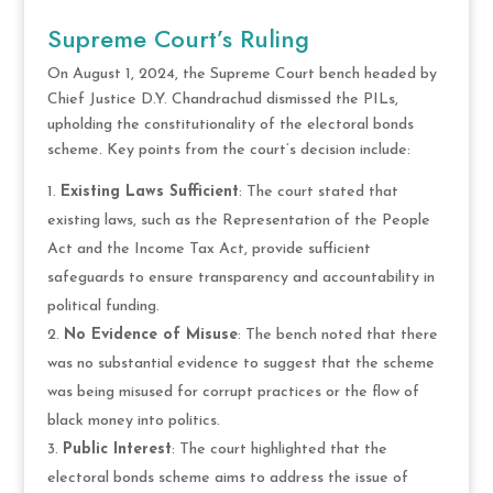
Supreme Court’s Ruling
On August 1, 2024, the Supreme Court bench headed by
Chief Justice D.Y. Chandrachud dismissed the PILs,
upholding the constitutionality of the electoral bonds
scheme. Key points from the court’s decision include:
Existing Laws Sufficient
: The court stated that
existing laws, such as the Representation of the People
Act and the Income Tax Act, provide sufficient
safeguards to ensure transparency and accountability in
political funding.
No Evidence of Misuse
: The bench noted that there
was no substantial evidence to suggest that the scheme
was being misused for corrupt practices or the flow of
black money into politics.
Public Interest
: The court highlighted that the
electoral bonds scheme aims to address the issue of