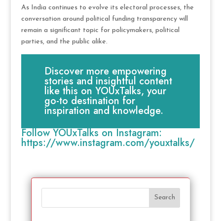
As India continues to evolve its electoral processes, the
conversation around political funding transparency will
remain a significant topic for policymakers, political
parties, and the public alike.
Discover more empowering
stories and insightful content
like this on YOUxTalks, your
go-to destination for
inspiration and knowledge.
Follow YOUxTalks on Instagram:
https://www.instagram.com/youxtalks/
Search