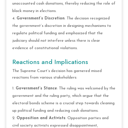
unaccounted cash donations, thereby reducing the role of
black money in elections.
Government’s Discretion
: The decision recognized
the government’s discretion in designing mechanisms to
regulate political funding and emphasized that the
judiciary should not interfere unless there is clear
evidence of constitutional violations.
Reactions and Implications
The Supreme Court’s decision has garnered mixed
reactions from various stakeholders:
Government’s Stance
: The ruling was welcomed by the
government and the ruling party, which argue that the
electoral bonds scheme is a crucial step towards cleaning
up political funding and reducing cash donations.
Opposition and Activists
: Opposition parties and
civil society activists expressed disappointment,