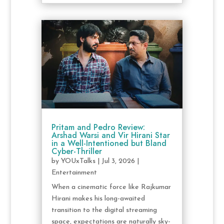
Pritam and Pedro Review:
Arshad Warsi and Vir Hirani Star
in a Well-Intentioned but Bland
Cyber-Thriller
by
YOUxTalks
|
Jul 3, 2026
|
Entertainment
When a cinematic force like Rajkumar
Hirani makes his long-awaited
transition to the digital streaming
space, expectations are naturally sky-