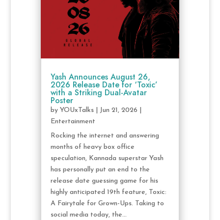
Yash Announces August 26,
2026 Release Date for ‘Toxic’
with a Striking Dual-Avatar
Poster
by
YOUxTalks
|
Jun 21, 2026
|
Entertainment
Rocking the internet and answering
months of heavy box office
speculation, Kannada superstar Yash
has personally put an end to the
release date guessing game for his
highly anticipated 19th feature, Toxic:
A Fairytale for Grown-Ups. Taking to
social media today, the...