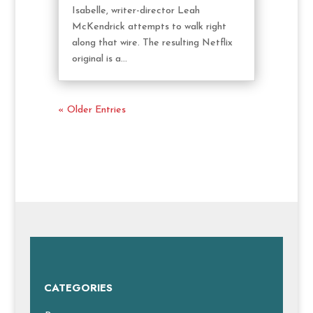
Isabelle, writer-director Leah
McKendrick attempts to walk right
along that wire. The resulting Netflix
original is a...
« Older Entries
CATEGORIES