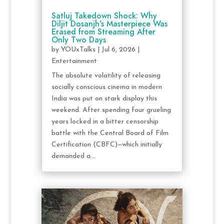
Satluj Takedown Shock: Why
Diljit Dosanjh’s Masterpiece Was
Erased from Streaming After
Only Two Days
by
YOUxTalks
|
Jul 6, 2026
|
Entertainment
The absolute volatility of releasing
socially conscious cinema in modern
India was put on stark display this
weekend. After spending four grueling
years locked in a bitter censorship
battle with the Central Board of Film
Certification (CBFC)—which initially
demanded a...