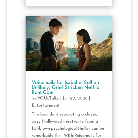
Voicemails for Isabelle: Sell an
Unlikely, Grief-Stricken Netflix
Rom-Com
by
YOUxTalks
|
Jun 20, 2026
|
Entertainment
The boundary separating a classic,
cozy Hollywood meet-cute from a
full-blown psychological thriller can be
remarkably thin. With Voicemails for