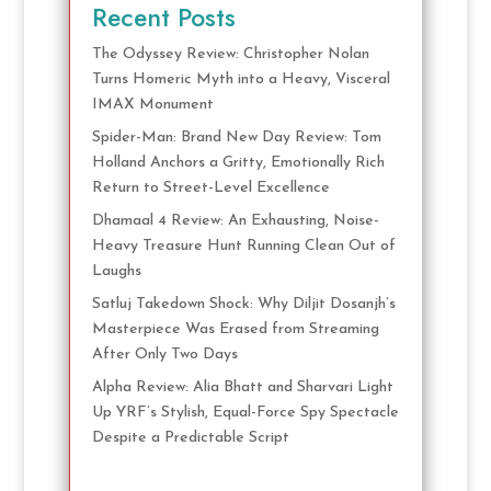
Recent Posts
The Odyssey Review: Christopher Nolan
Turns Homeric Myth into a Heavy, Visceral
IMAX Monument
Spider-Man: Brand New Day Review: Tom
Holland Anchors a Gritty, Emotionally Rich
Return to Street-Level Excellence
Dhamaal 4 Review: An Exhausting, Noise-
Heavy Treasure Hunt Running Clean Out of
Laughs
Satluj Takedown Shock: Why Diljit Dosanjh’s
Masterpiece Was Erased from Streaming
After Only Two Days
Alpha Review: Alia Bhatt and Sharvari Light
Up YRF’s Stylish, Equal-Force Spy Spectacle
Despite a Predictable Script