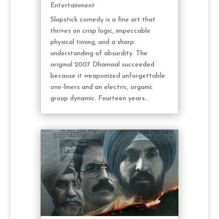
Entertainment
Slapstick comedy is a fine art that
thrives on crisp logic, impeccable
physical timing, and a sharp
understanding of absurdity. The
original 2007 Dhamaal succeeded
because it weaponized unforgettable
one-liners and an electric, organic
group dynamic. Fourteen years...