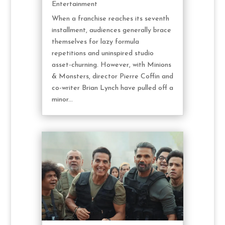
Entertainment
When a franchise reaches its seventh
installment, audiences generally brace
themselves for lazy formula
repetitions and uninspired studio
asset-churning. However, with Minions
& Monsters, director Pierre Coffin and
co-writer Brian Lynch have pulled off a
minor...