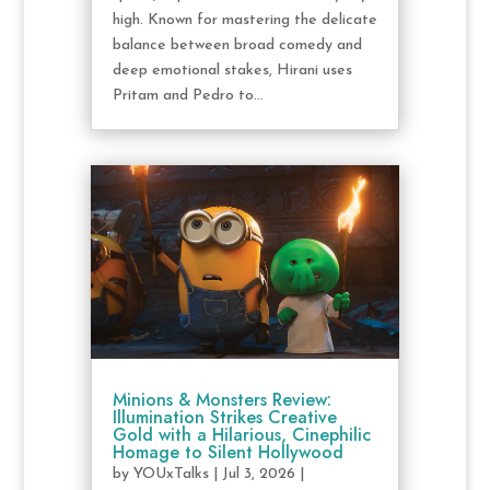
high. Known for mastering the delicate
balance between broad comedy and
deep emotional stakes, Hirani uses
Pritam and Pedro to...
Minions & Monsters Review:
Illumination Strikes Creative
Gold with a Hilarious, Cinephilic
Homage to Silent Hollywood
by
YOUxTalks
|
Jul 3, 2026
|