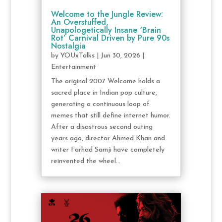
Welcome to the Jungle Review:
An Overstuffed,
Unapologetically Insane ‘Brain
Rot’ Carnival Driven by Pure 90s
Nostalgia
by
YOUxTalks
|
Jun 30, 2026
|
Entertainment
The original 2007 Welcome holds a
sacred place in Indian pop culture,
generating a continuous loop of
memes that still define internet humor.
After a disastrous second outing
years ago, director Ahmed Khan and
writer Farhad Samji have completely
reinvented the wheel...