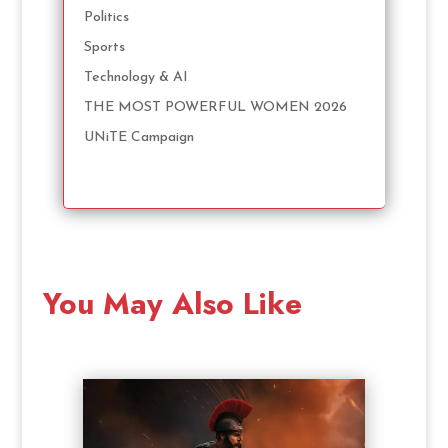
Politics
Sports
Technology & AI
THE MOST POWERFUL WOMEN 2026
UNiTE Campaign
You May Also Like