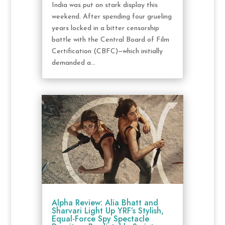
India was put on stark display this
weekend. After spending four grueling
years locked in a bitter censorship
battle with the Central Board of Film
Certification (CBFC)—which initially
demanded a...
Alpha Review: Alia Bhatt and
Sharvari Light Up YRF’s Stylish,
Equal-Force Spy Spectacle