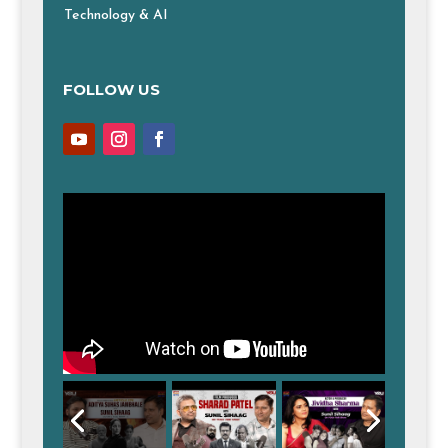
Technology & AI
FOLLOW US