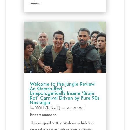
minor...
Welcome to the Jungle Review:
An Overstuffed,
Unapologetically Insane ‘Brain
Rot’ Carnival Driven by Pure 90s
Nostalgia
by
YOUxTalks
|
Jun 30, 2026
|
Entertainment
The original 2007 Welcome holds a