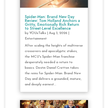
Spider-Man: Brand New Day
Review: Tom Holland Anchors a
Gritty, Emotionally Rich Return
to Street-Level Excellence
by
YOUxTalks
|
Aug 3, 2026
|
Entertainment
After scaling the heights of multiverse
crossovers and apocalyptic stakes,
the MCU's Spider-Man franchise
desperately needed a return to
basics. Destin Daniel Cretton takes
the reins for Spider-Man: Brand New
Day and delivers a grounded, mature,
and deeply earnest...