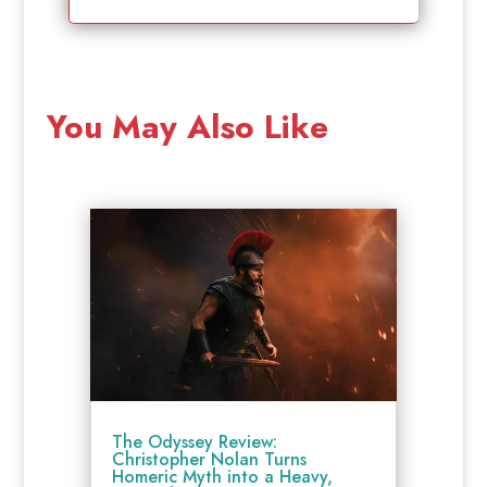
You May Also Like
The Odyssey Review:
Christopher Nolan Turns
Homeric Myth into a Heavy,