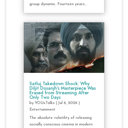
group dynamic. Fourteen years...
Satluj Takedown Shock: Why
Diljit Dosanjh’s Masterpiece Was
Erased from Streaming After
Only Two Days
by
YOUxTalks
|
Jul 6, 2026
|
Entertainment
The absolute volatility of releasing
socially conscious cinema in modern