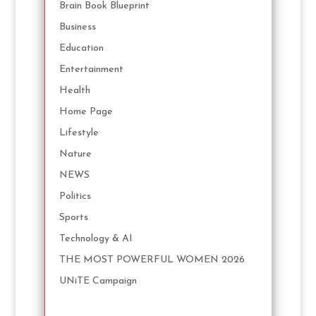
Brain Book Blueprint
Business
Education
Entertainment
Health
Home Page
Lifestyle
Nature
NEWS
Politics
Sports
Technology & AI
THE MOST POWERFUL WOMEN 2026
UNiTE Campaign