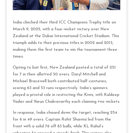
India clinched their third ICC Champions Trophy title on
March 9, 2025, with a four-wicket victory over New
Zealand at the Dubai International Cricket Stadium. This
triumph adds to their previous titles in 2002 and 2013,
making them the first team to win the tournament three
times.
Opting to bat first, New Zealand posted a total of 251
for 7 in their allotted 50 overs. Daryl Mitchell and
Michael Bracewell both contributed half-centuries,
scoring 63 and 53 runs respectively. India’s spinners
played a pivotal role in restricting the Kiwis, with Kuldeep
Yadav and Varun Chakravarthy each claiming two wickets.
In response, India chased down the target, reaching 254
for 6 in 49 overs. Captain Rohit Sharma led from the
front with a solid 76 off 83 balls, while KL Rahul’s