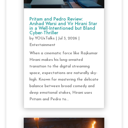
Pritam and Pedro Review:
Arshad Warsi and Vir Hirani Star
in a Well-Intentioned but Bland
Cyber-Thriller
by
YOUxTalks
|
Jul 3, 2026
|
Entertainment
When a cinematic force like Rajkumar
Hirani makes his long-awaited
transition to the digital streaming
space, expectations are naturally sky-
high. Known for mastering the delicate
balance between broad comedy and
deep emotional stakes, Hirani uses
Pritam and Pedro to...