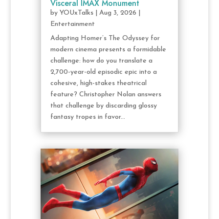
Visceral IMAX Monument
by
YOUxTalks
|
Aug 3, 2026
|
Entertainment
Adapting Homer’s The Odyssey for
modern cinema presents a formidable
challenge: how do you translate a
2,700-year-old episodic epic into a
cohesive, high-stakes theatrical
feature? Christopher Nolan answers
that challenge by discarding glossy
fantasy tropes in favor...