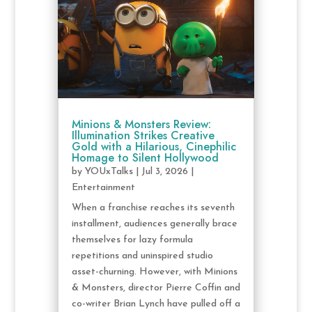
Minions & Monsters Review:
Illumination Strikes Creative
Gold with a Hilarious, Cinephilic
Homage to Silent Hollywood
by
YOUxTalks
|
Jul 3, 2026
|
Entertainment
When a franchise reaches its seventh
installment, audiences generally brace
themselves for lazy formula
repetitions and uninspired studio
asset-churning. However, with Minions
& Monsters, director Pierre Coffin and
co-writer Brian Lynch have pulled off a