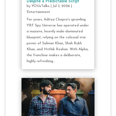
Despite a Predictable Script
by
YOUxTalks
|
Jul 3, 2026
|
Entertainment
For years, Aditya Chopra's sprawling
YRF Spy Universe has operated under
a massive, heavily male-dominated
blueprint, relying on the colossal star
power of Salman Khan, Shah Rukh
Khan, and Hrithik Roshan. With Alpha,
the franchise makes a deliberate,
highly refreshing...