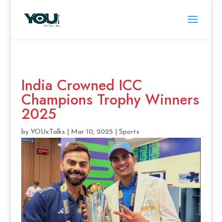
India Crowned ICC
Champions Trophy Winners
2025
by
YOUxTalks
|
Mar 10, 2025
|
Sports