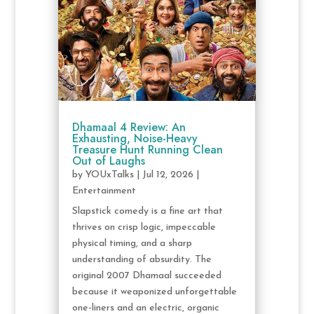
Dhamaal 4 Review: An
Exhausting, Noise-Heavy
Treasure Hunt Running Clean
Out of Laughs
by
YOUxTalks
|
Jul 12, 2026
|
Entertainment
Slapstick comedy is a fine art that
thrives on crisp logic, impeccable
physical timing, and a sharp
understanding of absurdity. The
original 2007 Dhamaal succeeded
because it weaponized unforgettable
one-liners and an electric, organic