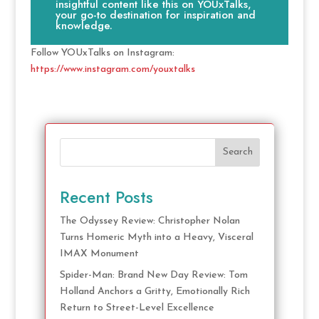
insightful content like this on YOUxTalks,
your go-to destination for inspiration and
knowledge.
Follow YOUxTalks on Instagram:
https://www.instagram.com/youxtalks
Search
Recent Posts
The Odyssey Review: Christopher Nolan
Turns Homeric Myth into a Heavy, Visceral
IMAX Monument
Spider-Man: Brand New Day Review: Tom
Holland Anchors a Gritty, Emotionally Rich
Return to Street-Level Excellence