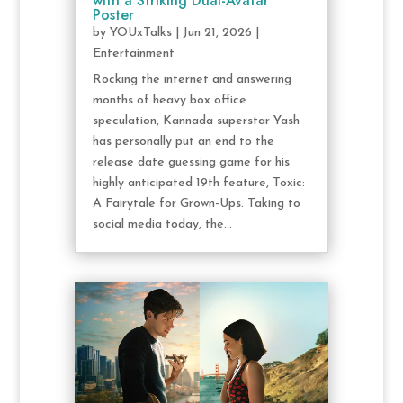
with a Striking Dual-Avatar
Poster
by
YOUxTalks
|
Jun 21, 2026
|
Entertainment
Rocking the internet and answering
months of heavy box office
speculation, Kannada superstar Yash
has personally put an end to the
release date guessing game for his
highly anticipated 19th feature, Toxic:
A Fairytale for Grown-Ups. Taking to
social media today, the...