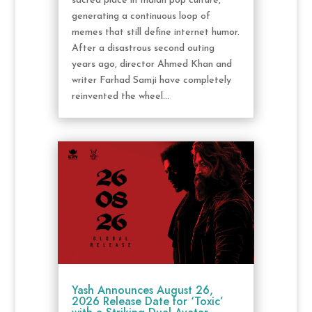
sacred place in Indian pop culture,
generating a continuous loop of
memes that still define internet humor.
After a disastrous second outing
years ago, director Ahmed Khan and
writer Farhad Samji have completely
reinvented the wheel...
Yash Announces August 26,
2026 Release Date for ‘Toxic’