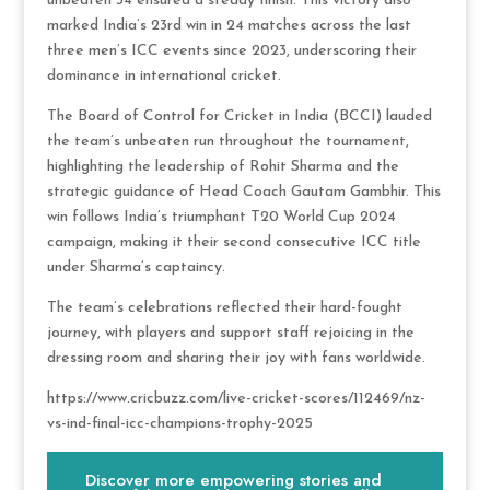
unbeaten 34 ensured a steady finish. This victory also
marked India’s 23rd win in 24 matches across the last
three men’s ICC events since 2023, underscoring their
dominance in international cricket.
The Board of Control for Cricket in India (BCCI) lauded
the team’s unbeaten run throughout the tournament,
highlighting the leadership of Rohit Sharma and the
strategic guidance of Head Coach Gautam Gambhir. This
win follows India’s triumphant T20 World Cup 2024
campaign, making it their second consecutive ICC title
under Sharma’s captaincy.
The team’s celebrations reflected their hard-fought
journey, with players and support staff rejoicing in the
dressing room and sharing their joy with fans worldwide.
https://www.cricbuzz.com/live-cricket-scores/112469/nz-
vs-ind-final-icc-champions-trophy-2025
Discover more empowering stories and