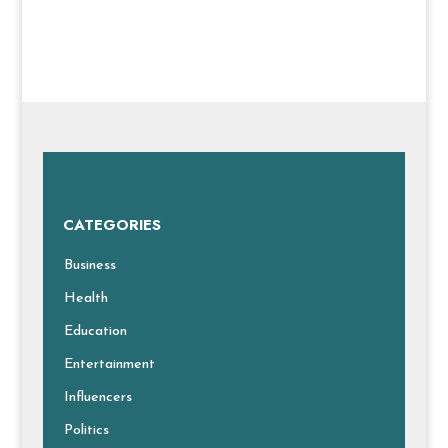
CATEGORIES
Business
Health
Education
Entertainment
Influencers
Politics