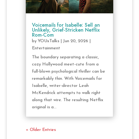
Voicemails for Isabelle: Sell an
Unlikely, Grief-Stricken Netflix
Rom-Com
by
YOUxTalks
|
Jun 20, 2026
|
Entertainment
The boundary separating a classic,
cozy Hollywood meet-cute from a
full-blown psychological thriller can be
remarkably thin. With Voicemails for
Isabelle, writer-director Leah
McKendrick attempts to walk right
along that wire. The resulting Netflix
original is a...
« Older Entries