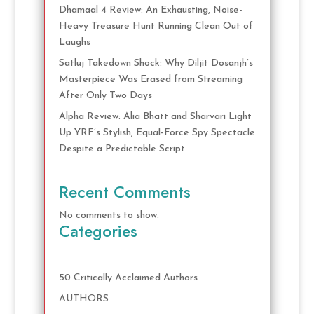
Dhamaal 4 Review: An Exhausting, Noise-
Heavy Treasure Hunt Running Clean Out of
Laughs
Satluj Takedown Shock: Why Diljit Dosanjh’s
Masterpiece Was Erased from Streaming
After Only Two Days
Alpha Review: Alia Bhatt and Sharvari Light
Up YRF’s Stylish, Equal-Force Spy Spectacle
Despite a Predictable Script
Recent Comments
No comments to show.
Categories
50 Critically Acclaimed Authors
AUTHORS