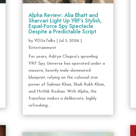
Alpha Review: Alia Bhatt and
Sharvari Light Up YRF’s Stylish,
Equal-Force Spy Spectacle
Despite a Predictable Script
by
YOUxTalks
|
Jul 3, 2026
|
Entertainment
For years, Aditya Chopra's sprawling
YRF Spy Universe has operated under a
massive, heavily male-dominated
blueprint, relying on the colossal star
power of Salman Khan, Shah Rukh Khan,
and Hrithik Roshan. With Alpha, the
franchise makes a deliberate, highly
refreshing...