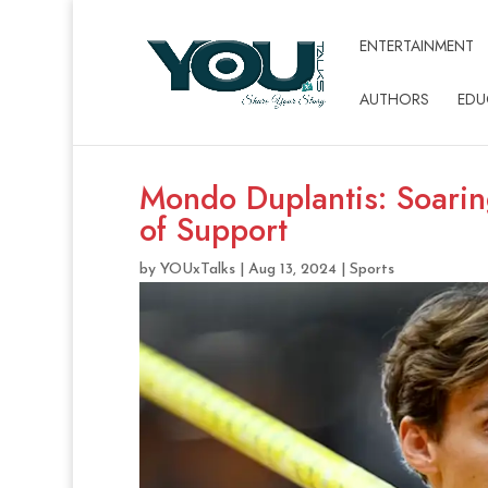
ENTERTAINMENT
AUTHORS
EDU
Mondo Duplantis: Soarin
of Support
by
YOUxTalks
|
Aug 13, 2024
|
Sports