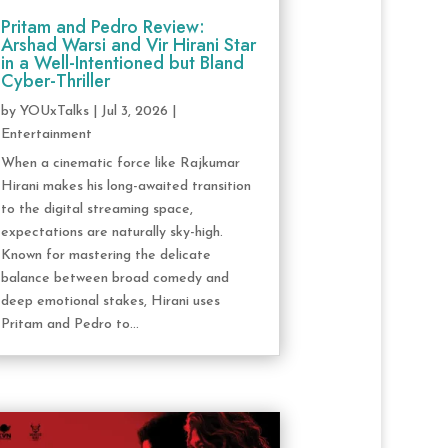
Pritam and Pedro Review:
Arshad Warsi and Vir Hirani Star
in a Well-Intentioned but Bland
Cyber-Thriller
by
YOUxTalks
|
Jul 3, 2026
|
Entertainment
When a cinematic force like Rajkumar
Hirani makes his long-awaited transition
to the digital streaming space,
expectations are naturally sky-high.
Known for mastering the delicate
balance between broad comedy and
deep emotional stakes, Hirani uses
Pritam and Pedro to...