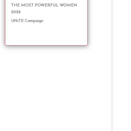
THE MOST POWERFUL WOMEN
2026
UNiTE Campaign