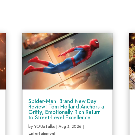
Spider-Man: Brand New Day
Review: Tom Holland Anchors a
Gritty, Emotionally Rich Return
to Street-Level Excellence
by
YOUxTalks
|
Aug 3, 2026
|
Entertainment