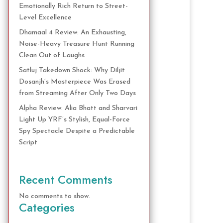
Emotionally Rich Return to Street-
Level Excellence
Dhamaal 4 Review: An Exhausting,
Noise-Heavy Treasure Hunt Running
Clean Out of Laughs
Satluj Takedown Shock: Why Diljit
Dosanjh’s Masterpiece Was Erased
from Streaming After Only Two Days
Alpha Review: Alia Bhatt and Sharvari
Light Up YRF’s Stylish, Equal-Force
Spy Spectacle Despite a Predictable
Script
Recent Comments
No comments to show.
Categories