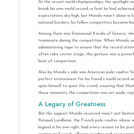
At the recent world championships, the spotlight 
break his own world record—a feat he had achieved
expectations sky-high, but Mondo wasn’t alone in h
national borders, his fellow competitors became hi
Among them was Emmanouil Karalis of Greece, who 
teammate during the competition. When Mondo suffe
administering tape to ensure that the record attem
often take center stage, this gesture was a powerf
heat of competition.
Also by Mondo’s side was American pole-vaulter Sam
perfect environment for his friend’s world record 
upon himself to quiet the crowd, ensuring that Mo
those moments, the competition was set aside, rep
A Legacy of Greatness
But the support Mondo received wasn’t just limited
Renaud Lavillenie, the French pole-vaulter whose w
legend in his own right, had every reason to be prot