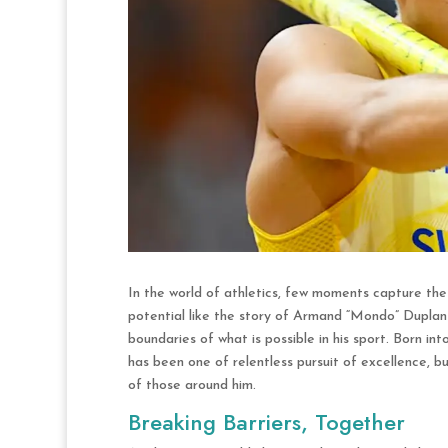
In the world of athletics, few moments capture th
potential like the story of Armand “Mondo” Duplant
boundaries of what is possible in his sport. Born int
has been one of relentless pursuit of excellence, 
of those around him.
Breaking Barriers, Together