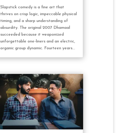
Slapstick comedy is a fine art that
thrives on crisp logic, impeccable physical
timing, and a sharp understanding of
absurdity. The original 2007 Dhamaal
succeeded because it weaponized
unforgettable one-liners and an electric,
organic group dynamic. Fourteen years...