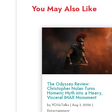
You May Also Like
The Odyssey Review:
Christopher Nolan Turns
Homeric Myth into a Heavy,
Visceral IMAX Monument
by
YOUxTalks
|
Aug 3, 2026
|
Entertainment