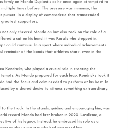
was firmly on Mondo Duplantis as he once again attempted to
 multiple times before. The pressure was immense, the
is pursuit. In a display of camaraderie that transcended
s greatest supporters.
not only cheered Mondo on but also took on the role of a
red a cut on his hand, it was Karalis who stepped in,
pt could continue. In a sport where individual achievements
ul reminder of the bonds that athletes share, even in the
 Kendricks, who played a crucial role in creating the
attempts. As Mondo prepared for each leap, Kendricks took it
ndo had the focus and calm needed to perform at his best. In
laced by a shared desire to witness something extraordinary.
 to the track. In the stands, guiding and encouraging him, was
orld record Mondo had first broken in 2020. Lavillenie, a
ective of his legacy. Instead, he embraced his role as a