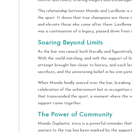
mentor and coach, offering insights and encourage
This relationship between Mondo and Lavillenie is
the sport. It shows that true champions are those w
and elevate those who come after them. Lavillenie
was a continuation of a legacy, passed down from 
Soaring Beyond Limits
As the bar was raised, both literally and figurativel
With the world watching, and with the support of h
attempt brought him closer to history, and each le
sacrifices, and the unwavering belief in his own pote
When Mondo finally soared over the bar, breaking h
celebration of the achievement but in recognition 
that transcended the sport, a moment where the wo
support come together.
The Power of Community
Mondo Duplantis’ story is a powerful reminder that 
journey to the top has been marked by the support