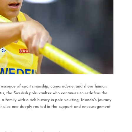
e essence of sportsmanship, camaraderie, and sheer human
is, the Swedish pole-vaulter who continues to redefine the
o a family with a rich history in pole vaulting, Mondo’s journey
but also one deeply rooted in the support and encouragement