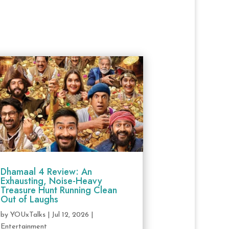
Dhamaal 4 Review: An
Exhausting, Noise-Heavy
Treasure Hunt Running Clean
Out of Laughs
by
YOUxTalks
|
Jul 12, 2026
|
Entertainment