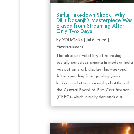
Satluj Takedown Shock: Why
Diljit Dosanjh’s Masterpiece Was
Erased from Streaming After
Only Two Days
by
YOUxTalks
|
Jul 6, 2026
|
Entertainment
The absolute volatility of releasing
socially conscious cinema in modern India
was put on stark display this weekend.
After spending four grueling years
locked in a bitter censorship battle with
the Central Board of Film Certification
(CBFC)—which initially demanded a...