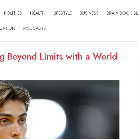
POLITICS
HEALTH
LIFESTYLE
BUSINESS
BRAIN BOOK BL
CATION
PODCASTS
g Beyond Limits with a World