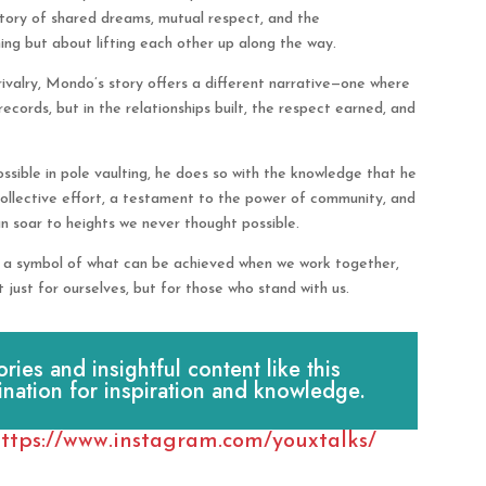
 story of shared dreams, mutual respect, and the
ing but about lifting each other up along the way.
ivalry, Mondo’s story offers a different narrative—one where
records, but in the relationships built, the respect earned, and
ssible in pole vaulting, he does so with the knowledge that he
collective effort, a testament to the power of community, and
n soar to heights we never thought possible.
is a symbol of what can be achieved when we work together,
 just for ourselves, but for those who stand with us.
es and insightful content like this
ination for inspiration and knowledge.
ttps://www.instagram.com/youxtalks/