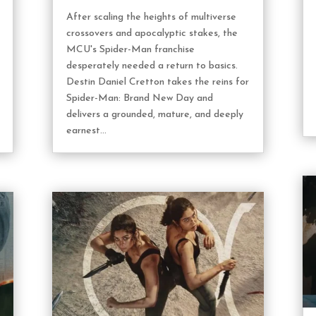
After scaling the heights of multiverse
crossovers and apocalyptic stakes, the
MCU's Spider-Man franchise
desperately needed a return to basics.
Destin Daniel Cretton takes the reins for
Spider-Man: Brand New Day and
delivers a grounded, mature, and deeply
earnest...