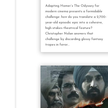
Adapting Homer’s The Odyssey for
modern cinema presents a formidable
challenge: how do you translate a 2,700-
year-old episodic epic into a cohesive,
high-stakes theatrical feature?
Christopher Nolan answers that
challenge by discarding glossy fantasy
tropes in favor...