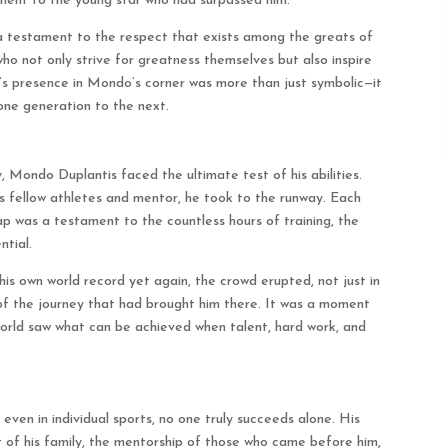
ment to the young star who had surpassed him.
 a testament to the respect that exists among the greats of
ho not only strive for greatness themselves but also inspire
’s presence in Mondo’s corner was more than just symbolic—it
one generation to the next.
y, Mondo Duplantis faced the ultimate test of his abilities.
is fellow athletes and mentor, he took to the runway. Each
ap was a testament to the countless hours of training, the
ntial.
is own world record yet again, the crowd erupted, not just in
of the journey that had brought him there. It was a moment
rld saw what can be achieved when talent, hard work, and
even in individual sports, no one truly succeeds alone. His
 of his family, the mentorship of those who came before him,