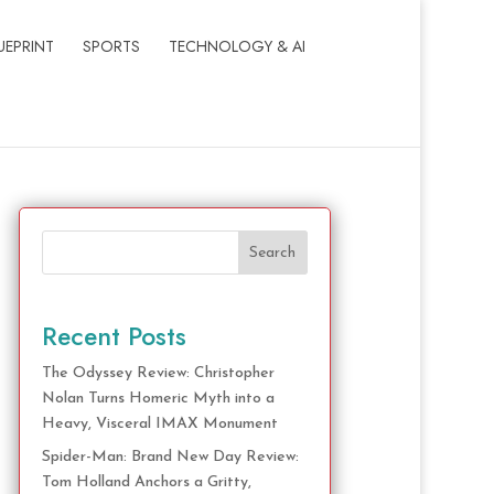
UEPRINT
SPORTS
TECHNOLOGY & AI
Search
Recent Posts
The Odyssey Review: Christopher
Nolan Turns Homeric Myth into a
Heavy, Visceral IMAX Monument
Spider-Man: Brand New Day Review:
Tom Holland Anchors a Gritty,