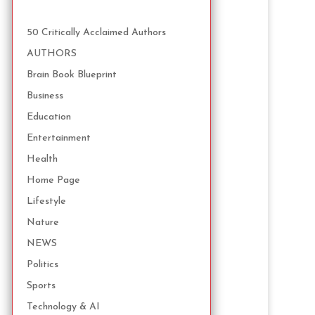
50 Critically Acclaimed Authors
AUTHORS
Brain Book Blueprint
Business
Education
Entertainment
Health
Home Page
Lifestyle
Nature
NEWS
Politics
Sports
Technology & AI