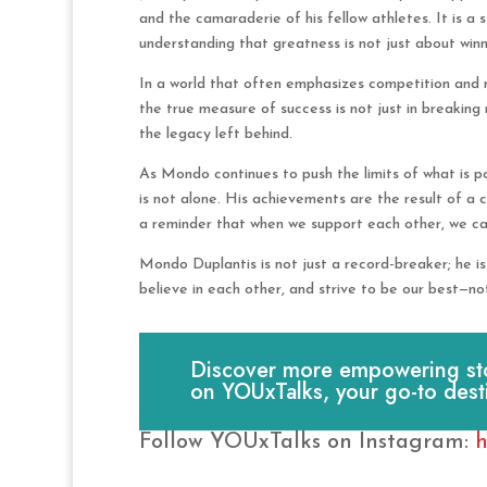
and the camaraderie of his fellow athletes. It is a
understanding that greatness is not just about winn
In a world that often emphasizes competition and r
the true measure of success is not just in breaking 
the legacy left behind.
As Mondo continues to push the limits of what is po
is not alone. His achievements are the result of a 
a reminder that when we support each other, we ca
Mondo Duplantis is not just a record-breaker; he 
believe in each other, and strive to be our best—not
Discover more empowering stori
on YOUxTalks, your go-to dest
Follow YOUxTalks on Instagram:
h