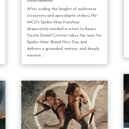
Entertainment
After scaling the heights of multiverse
crossovers and apocalyptic stakes, the
MCU's Spider-Man franchise
desperately needed a return to basics.
Destin Daniel Cretton takes the reins for
Spider-Man: Brand New Day and
delivers a grounded, mature, and deeply
earnest...