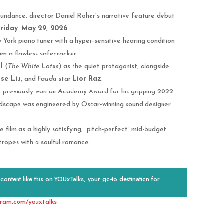
t Sundance, director Daniel Roher’s narrative feature debut
riday, May 29, 2026
.
York piano tuner with a hyper-sensitive hearing condition
im a flawless safecracker.
l
(
The White Lotus
) as the quiet protagonist, alongside
se Liu
, and
Fauda
star
Lior Raz
.
 previously won an Academy Award for his gripping 2022
undscape was engineered by Oscar-winning sound designer
 film as a highly satisfying, “pitch-perfect” mid-budget
ropes with a soulful romance.
ontent like this on YOUxTalks, your go-to destination for
gram.com/youxtalks