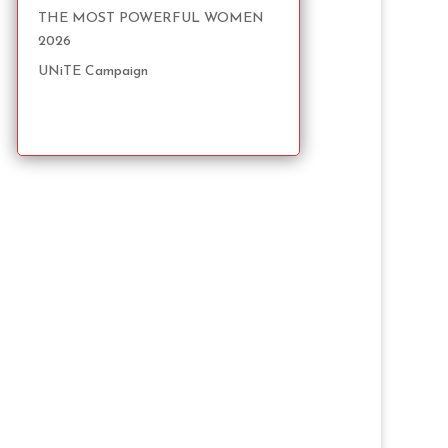
THE MOST POWERFUL WOMEN
2026
UNiTE Campaign