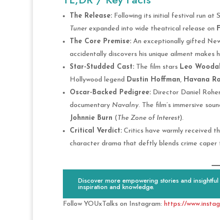
The Release:
Following its initial festival run a
Tuner
expanded into wide theatrical release on
F
The Core Premise:
An exceptionally gifted New 
accidentally discovers his unique ailment makes h
Star-Studded Cast:
The film stars
Leo Woodal
Hollywood legend
Dustin Hoffman
,
Havana Ro
Oscar-Backed Pedigree:
Director Daniel Roher
documentary
Navalny
. The film’s immersive so
Johnnie Burn
(
The Zone of Interest
).
Critical Verdict:
Critics have warmly received the
character drama that deftly blends crime caper t
Discover more empowering stories and insightful c
inspiration and knowledge.
Follow YOUxTalks on Instagram:
https://www.insta