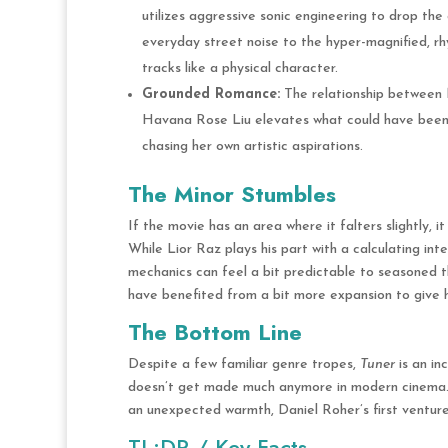
utilizes aggressive sonic engineering to drop the
everyday street noise to the hyper-magnified, rh
tracks like a physical character.
Grounded Romance:
The relationship between Ni
Havana Rose Liu elevates what could have been a 
chasing her own artistic aspirations.
The Minor Stumbles
If the movie has an area where it falters slightly, it
While Lior Raz plays his part with a calculating in
mechanics can feel a bit predictable to seasoned thr
have benefited from a bit more expansion to give
The Bottom Line
Despite a few familiar genre tropes,
Tuner
is an in
doesn’t get made much anymore in modern cinema
an unexpected warmth, Daniel Roher’s first venture 
TL;DR / Key Facts