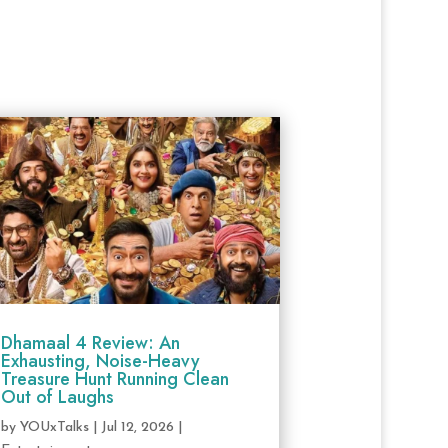
Dhamaal 4 Review: An
Exhausting, Noise-Heavy
Treasure Hunt Running Clean
Out of Laughs
by
YOUxTalks
|
Jul 12, 2026
|