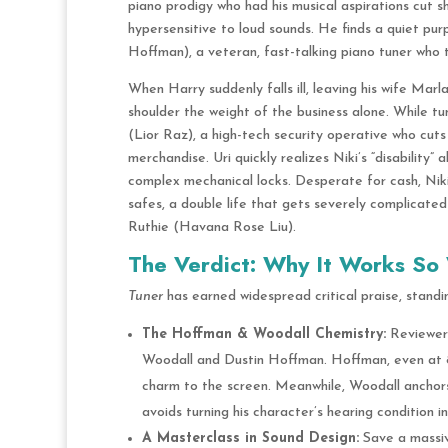
piano prodigy who had his musical aspirations cut sh
hypersensitive to loud sounds.
He finds a quiet pur
Hoffman), a veteran, fast-talking piano tuner who t
When Harry suddenly falls ill, leaving his wife Marl
shoulder the weight of the business alone.
While tun
(Lior Raz), a high-tech security operative who cuts
merchandise.
Uri quickly realizes Niki’s “disability”
complex mechanical locks.
Desperate for cash, Niki 
safes, a double life that gets severely complicate
Ruthie (Havana Rose Liu).
The Verdict: Why It Works So 
Tuner
has earned widespread critical praise, standing
The Hoffman & Woodall Chemistry:
Reviewers
Woodall and Dustin Hoffman. Hoffman, even at 88
charm to the screen. Meanwhile, Woodall anchor
avoids turning his character’s hearing condition i
A Masterclass in Sound Design:
Save a massiv