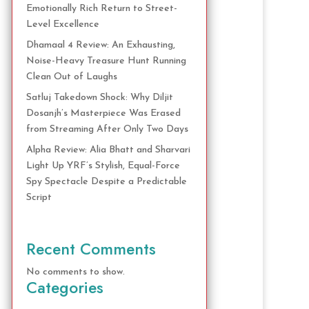
Emotionally Rich Return to Street-
Level Excellence
Dhamaal 4 Review: An Exhausting,
Noise-Heavy Treasure Hunt Running
Clean Out of Laughs
Satluj Takedown Shock: Why Diljit
Dosanjh’s Masterpiece Was Erased
from Streaming After Only Two Days
Alpha Review: Alia Bhatt and Sharvari
Light Up YRF’s Stylish, Equal-Force
Spy Spectacle Despite a Predictable
Script
Recent Comments
No comments to show.
Categories