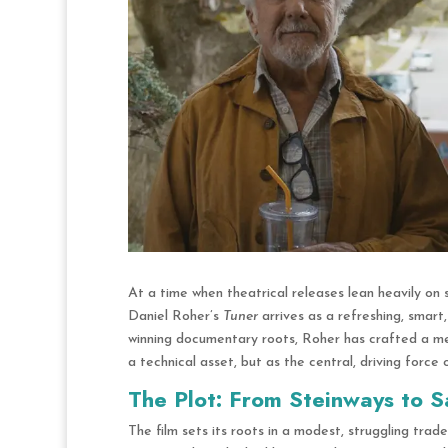
At a time when theatrical releases lean heavily on 
Daniel Roher’s
Tuner
arrives as a refreshing, smart
winning documentary roots,
Roher has crafted a melo
a technical asset, but as the central, driving force 
The Plot: From Steinways to S
The film sets its roots in a modest, struggling trad