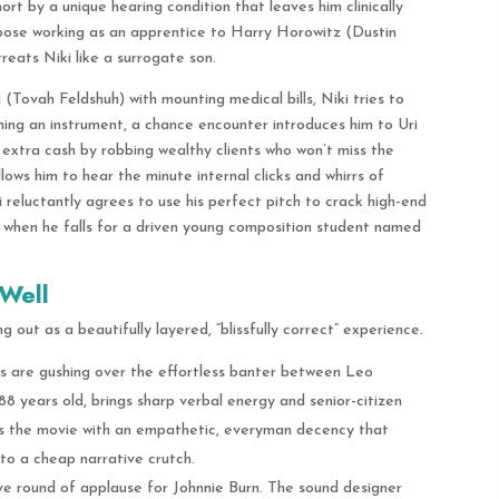
ort by a unique hearing condition that leaves him clinically
pose working as an apprentice to Harry Horowitz (Dustin
reats Niki like a surrogate son.
a (Tovah Feldshuh) with mounting medical bills, Niki tries to
ing an instrument, a chance encounter introduces him to Uri
 extra cash by robbing wealthy clients who won’t miss the
 allows him to hear the minute internal clicks and whirrs of
reluctantly agrees to use his perfect pitch to crack high-end
d when he falls for a driven young composition student named
Well
 out as a beautifully layered, “blissfully correct” experience.
 are gushing over the effortless banter between Leo
 years old, brings sharp verbal energy and senior-citizen
s the movie with an empathetic, everyman decency that
nto a cheap narrative crutch.
e round of applause for Johnnie Burn. The sound designer