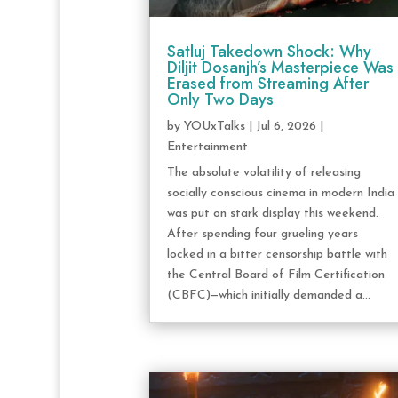
Satluj Takedown Shock: Why
Diljit Dosanjh’s Masterpiece Was
Erased from Streaming After
Only Two Days
by
YOUxTalks
|
Jul 6, 2026
|
Entertainment
The absolute volatility of releasing
socially conscious cinema in modern India
was put on stark display this weekend.
After spending four grueling years
locked in a bitter censorship battle with
the Central Board of Film Certification
(CBFC)—which initially demanded a...