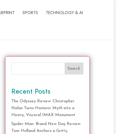
UEPRINT
SPORTS
TECHNOLOGY & AI
Search
Recent Posts
The Odyssey Review: Christopher
Nolan Turns Homeric Myth into a
Heavy, Visceral IMAX Monument
Spider-Man: Brand New Day Review:
Tom Holland Anchors a Gritty,