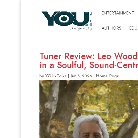
ENTERTAINMENT
AUTHORS
EDU
Tuner Review: Leo Wooda
in a Soulful, Sound-Cent
by
YOUxTalks
|
Jun 3, 2026
|
Home Page