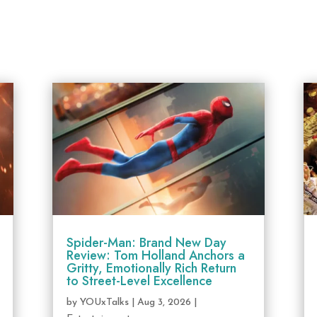
Spider-Man: Brand New Day
Review: Tom Holland Anchors a
Gritty, Emotionally Rich Return
to Street-Level Excellence
by
YOUxTalks
|
Aug 3, 2026
|