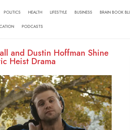
POLITICS
HEALTH
LIFESTYLE
BUSINESS
BRAIN BOOK BL
CATION
PODCASTS
ll and Dustin Hoffman Shine
ric Heist Drama