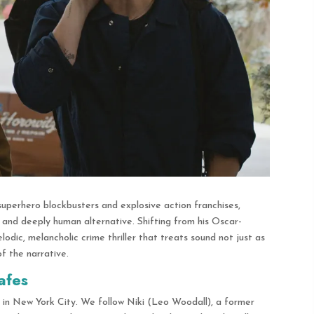
superhero blockbusters and explosive action franchises,
, and deeply human alternative.
Shifting from his Oscar-
dic, melancholic crime thriller that treats sound not just as
of the narrative.
afes
e in New York City.
We follow Niki (Leo Woodall), a former