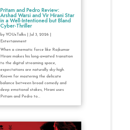
Pritam and Pedro Review:
Arshad Warsi and Vir Hirani Star
in a Well-Intentioned but Bland
Cyber-Thriller
by
YOUxTalks
|
Jul 3, 2026
|
Entertainment
When a cinematic force like Rajkumar
Hirani makes his long-awaited transition
to the digital streaming space,
expectations are naturally sky-high.
Known for mastering the delicate
balance between broad comedy and
deep emotional stakes, Hirani uses
Pritam and Pedro to...