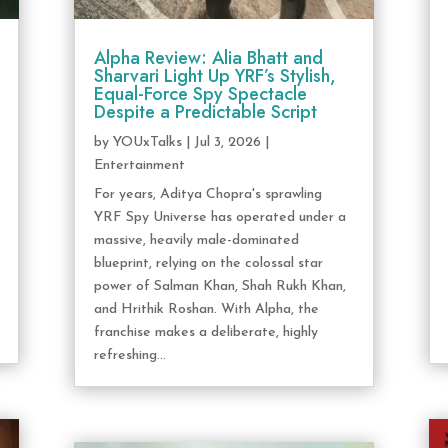
Alpha Review: Alia Bhatt and
Sharvari Light Up YRF’s Stylish,
Equal-Force Spy Spectacle
Despite a Predictable Script
by
YOUxTalks
|
Jul 3, 2026
|
Entertainment
For years, Aditya Chopra's sprawling
YRF Spy Universe has operated under a
massive, heavily male-dominated
blueprint, relying on the colossal star
power of Salman Khan, Shah Rukh Khan,
and Hrithik Roshan. With Alpha, the
franchise makes a deliberate, highly
refreshing...