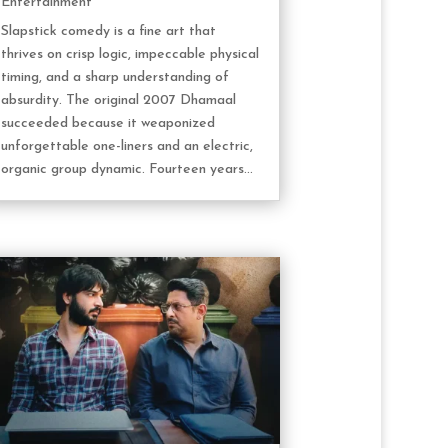
Entertainment
Slapstick comedy is a fine art that
thrives on crisp logic, impeccable physical
timing, and a sharp understanding of
absurdity. The original 2007 Dhamaal
succeeded because it weaponized
unforgettable one-liners and an electric,
organic group dynamic. Fourteen years...