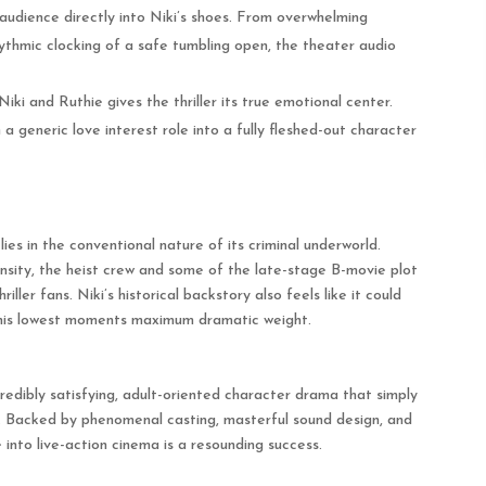
 audience directly into Niki’s shoes. From overwhelming
ythmic clocking of a safe tumbling open, the theater audio
ki and Ruthie gives the thriller its true emotional center.
generic love interest role into a fully fleshed-out character
 lies in the conventional nature of its criminal underworld.
tensity, the heist crew and some of the late-stage B-movie plot
iller fans.
Niki’s historical backstory also feels like it could
 his lowest moments maximum dramatic weight.
credibly satisfying, adult-oriented character drama that simply
.
Backed by phenomenal casting, masterful sound design, and
into live-action cinema is a resounding success.