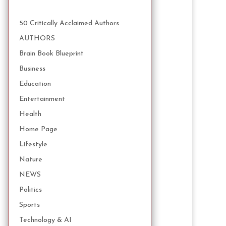
50 Critically Acclaimed Authors
AUTHORS
Brain Book Blueprint
Business
Education
Entertainment
Health
Home Page
Lifestyle
Nature
NEWS
Politics
Sports
Technology & AI