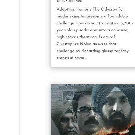
Entertainment
Adapting Homer’s The Odyssey for
modern cinema presents a formidable
challenge: how do you translate a 2,700-
year-old episodic epic into a cohesive,
high-stakes theatrical feature?
Christopher Nolan answers that
challenge by discarding glossy fantasy
tropes in favor...