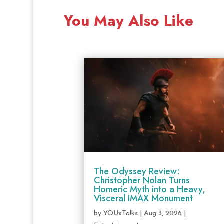
You May Also Like
The Odyssey Review:
Christopher Nolan Turns
Homeric Myth into a Heavy,
Visceral IMAX Monument
by
YOUxTalks
|
Aug 3, 2026
|