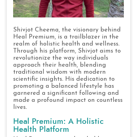
Shivjot Cheema, the visionary behind
Heal Premium, is a trailblazer in the
realm of holistic health and wellness.
Through his platform, Shivjot aims to
revolutionize the way individuals
approach their health, blending
traditional wisdom with modern
scientific insights. His dedication to
promoting a balanced lifestyle has
garnered a significant following and
made a profound impact on countless
lives.
Heal Premium: A Holistic
Health Platform