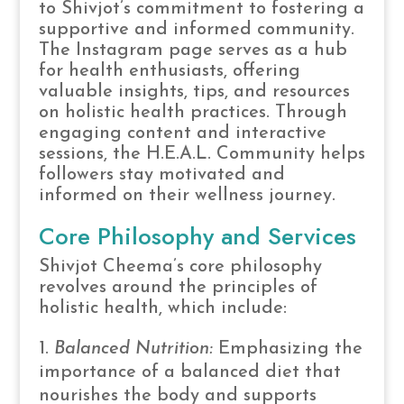
to Shivjot’s commitment to fostering a
supportive and informed community.
The Instagram page serves as a hub
for health enthusiasts, offering
valuable insights, tips, and resources
on holistic health practices. Through
engaging content and interactive
sessions, the H.E.A.L. Community helps
followers stay motivated and
informed on their wellness journey.
Core Philosophy and Services
Shivjot Cheema’s core philosophy
revolves around the principles of
holistic health, which include:
Balanced Nutrition:
Emphasizing the
importance of a balanced diet that
nourishes the body and supports