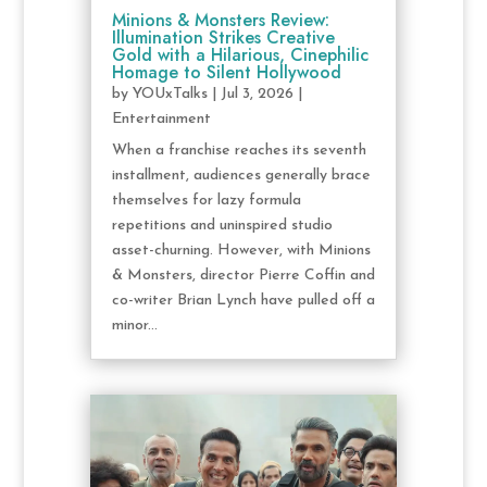
Minions & Monsters Review:
Illumination Strikes Creative
Gold with a Hilarious, Cinephilic
Homage to Silent Hollywood
by
YOUxTalks
|
Jul 3, 2026
|
Entertainment
When a franchise reaches its seventh
installment, audiences generally brace
themselves for lazy formula
repetitions and uninspired studio
asset-churning. However, with Minions
& Monsters, director Pierre Coffin and
co-writer Brian Lynch have pulled off a
minor...