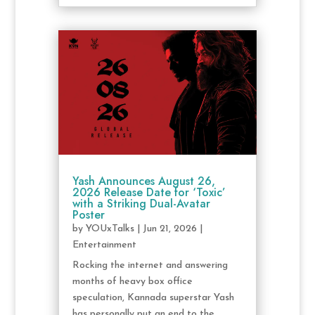
Yash Announces August 26,
2026 Release Date for ‘Toxic’
with a Striking Dual-Avatar
Poster
by
YOUxTalks
|
Jun 21, 2026
|
Entertainment
Rocking the internet and answering
months of heavy box office
speculation, Kannada superstar Yash
has personally put an end to the