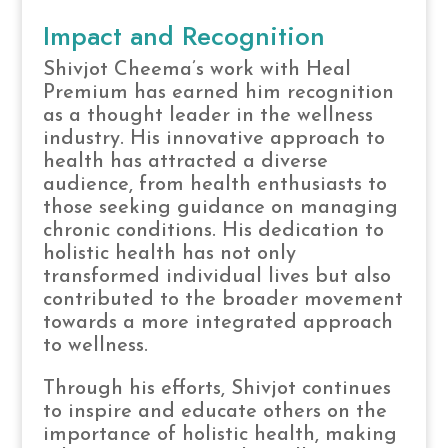
Impact and Recognition
Shivjot Cheema’s work with Heal
Premium has earned him recognition
as a thought leader in the wellness
industry. His innovative approach to
health has attracted a diverse
audience, from health enthusiasts to
those seeking guidance on managing
chronic conditions. His dedication to
holistic health has not only
transformed individual lives but also
contributed to the broader movement
towards a more integrated approach
to wellness.
Through his efforts, Shivjot continues
to inspire and educate others on the
importance of holistic health, making