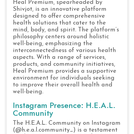
Heal Premium, spearheaded by
Shivjot, is an innovative platform
designed to offer comprehensive
health solutions that cater to the
mind, body, and spirit. The platform’s
philosophy centers around holistic
well-being, emphasizing the
interconnectedness of various health
aspects. With a range of services,
products, and community initiatives,
Heal Premium provides a supportive
environment for individuals seeking
to improve their overall health and
well-being.
Instagram Presence: H.E.A.L.
Community
The H.E.A.L. Community on Instagram
(@h.e.a.l.community_) is a testament