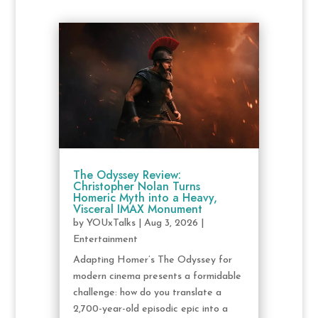
The Odyssey Review:
Christopher Nolan Turns
Homeric Myth into a Heavy,
Visceral IMAX Monument
by
YOUxTalks
|
Aug 3, 2026
|
Entertainment
Adapting Homer’s The Odyssey for
modern cinema presents a formidable
challenge: how do you translate a
2,700-year-old episodic epic into a