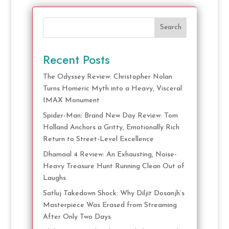
Search
Recent Posts
The Odyssey Review: Christopher Nolan
Turns Homeric Myth into a Heavy, Visceral
IMAX Monument
Spider-Man: Brand New Day Review: Tom
Holland Anchors a Gritty, Emotionally Rich
Return to Street-Level Excellence
Dhamaal 4 Review: An Exhausting, Noise-
Heavy Treasure Hunt Running Clean Out of
Laughs
Satluj Takedown Shock: Why Diljit Dosanjh’s
Masterpiece Was Erased from Streaming
After Only Two Days