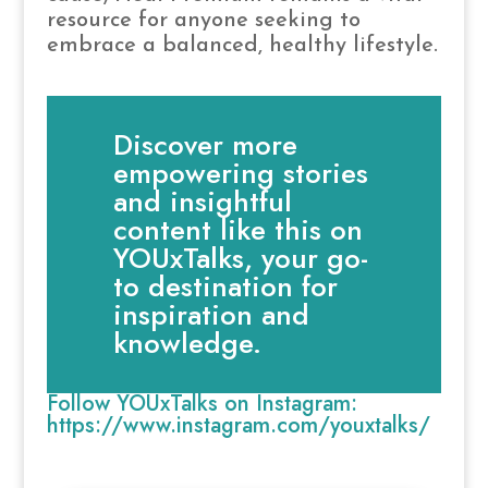
resource for anyone seeking to
embrace a balanced, healthy lifestyle.
Discover more
empowering stories
and insightful
content like this on
YOUxTalks, your go-
to destination for
inspiration and
knowledge.
Follow YOUxTalks on Instagram:
https://www.instagram.com/youxtalks/