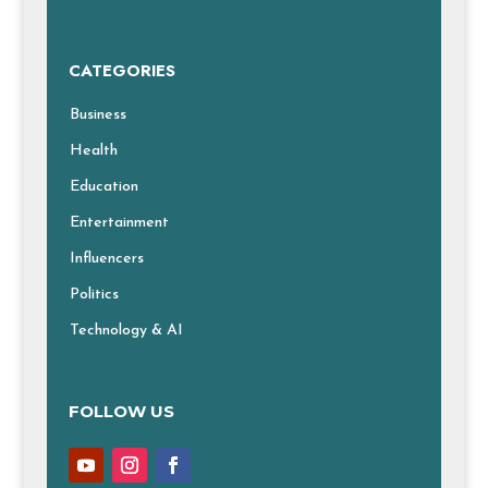
CATEGORIES
Business
Health
Education
Entertainment
Influencers
Politics
Technology & AI
FOLLOW US