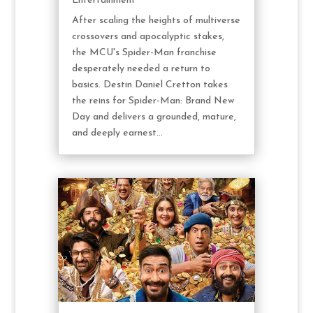
Entertainment
After scaling the heights of multiverse
crossovers and apocalyptic stakes,
the MCU's Spider-Man franchise
desperately needed a return to
basics. Destin Daniel Cretton takes
the reins for Spider-Man: Brand New
Day and delivers a grounded, mature,
and deeply earnest...