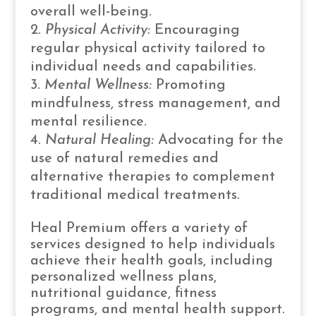
overall well-being.
Physical Activity:
Encouraging
regular physical activity tailored to
individual needs and capabilities.
Mental Wellness:
Promoting
mindfulness, stress management, and
mental resilience.
Natural Healing:
Advocating for the
use of natural remedies and
alternative therapies to complement
traditional medical treatments.
Heal Premium offers a variety of
services designed to help individuals
achieve their health goals, including
personalized wellness plans,
nutritional guidance, fitness
programs, and mental health support.