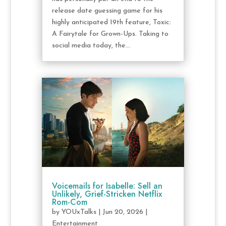
release date guessing game for his
highly anticipated 19th feature, Toxic:
A Fairytale for Grown-Ups. Taking to
social media today, the...
Voicemails for Isabelle: Sell an
Unlikely, Grief-Stricken Netflix
Rom-Com
by
YOUxTalks
|
Jun 20, 2026
|
Entertainment