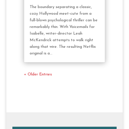
The boundary separating a classic,
cozy Hollywood meet-cute from a
full-blown psychological thriller can be
remarkably thin. With Voicemails for
Isabelle, writer-director Leah
McKendrick attempts to walk right
along that wire. The resulting Netflix
original is a...
« Older Entries