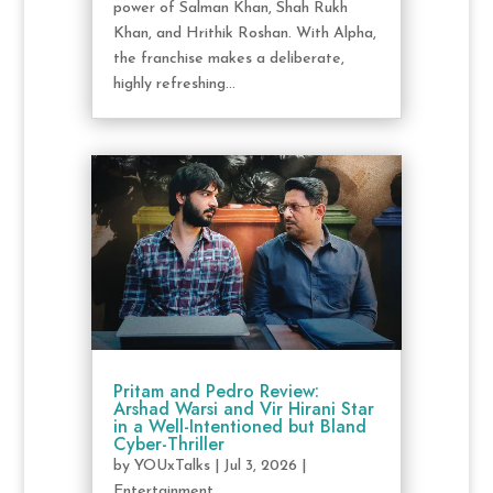
power of Salman Khan, Shah Rukh
Khan, and Hrithik Roshan. With Alpha,
the franchise makes a deliberate,
highly refreshing...
Pritam and Pedro Review:
Arshad Warsi and Vir Hirani Star
in a Well-Intentioned but Bland
Cyber-Thriller
by
YOUxTalks
|
Jul 3, 2026
|
Entertainment