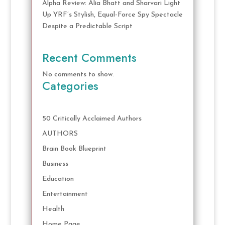
Alpha Review: Alia Bhatt and Sharvari Light
Up YRF’s Stylish, Equal-Force Spy Spectacle
Despite a Predictable Script
Recent Comments
No comments to show.
Categories
50 Critically Acclaimed Authors
AUTHORS
Brain Book Blueprint
Business
Education
Entertainment
Health
Home Page