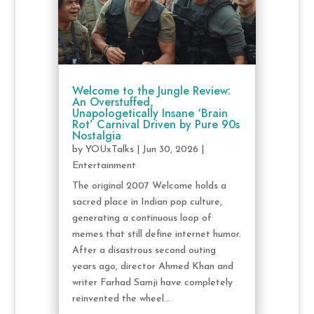
Welcome to the Jungle Review:
An Overstuffed,
Unapologetically Insane ‘Brain
Rot’ Carnival Driven by Pure 90s
Nostalgia
by
YOUxTalks
|
Jun 30, 2026
|
Entertainment
The original 2007 Welcome holds a
sacred place in Indian pop culture,
generating a continuous loop of
memes that still define internet humor.
After a disastrous second outing
years ago, director Ahmed Khan and
writer Farhad Samji have completely
reinvented the wheel...