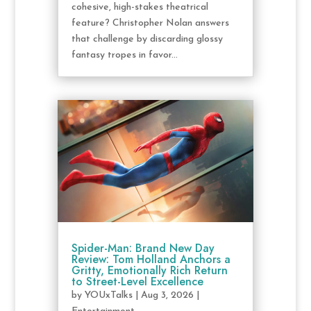
cohesive, high-stakes theatrical
feature? Christopher Nolan answers
that challenge by discarding glossy
fantasy tropes in favor...
Spider-Man: Brand New Day
Review: Tom Holland Anchors a
Gritty, Emotionally Rich Return
to Street-Level Excellence
by
YOUxTalks
|
Aug 3, 2026
|