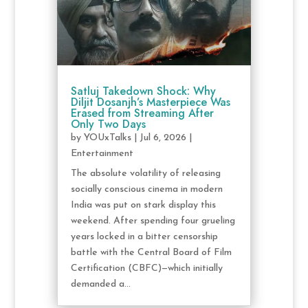
Satluj Takedown Shock: Why
Diljit Dosanjh’s Masterpiece Was
Erased from Streaming After
Only Two Days
by
YOUxTalks
|
Jul 6, 2026
|
Entertainment
The absolute volatility of releasing
socially conscious cinema in modern
India was put on stark display this
weekend. After spending four grueling
years locked in a bitter censorship
battle with the Central Board of Film
Certification (CBFC)—which initially
demanded a...