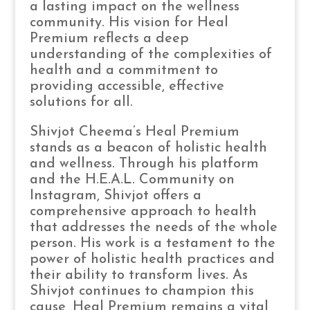
a lasting impact on the wellness
community. His vision for Heal
Premium reflects a deep
understanding of the complexities of
health and a commitment to
providing accessible, effective
solutions for all.
Shivjot Cheema’s Heal Premium
stands as a beacon of holistic health
and wellness. Through his platform
and the H.E.A.L. Community on
Instagram, Shivjot offers a
comprehensive approach to health
that addresses the needs of the whole
person. His work is a testament to the
power of holistic health practices and
their ability to transform lives. As
Shivjot continues to champion this
cause, Heal Premium remains a vital