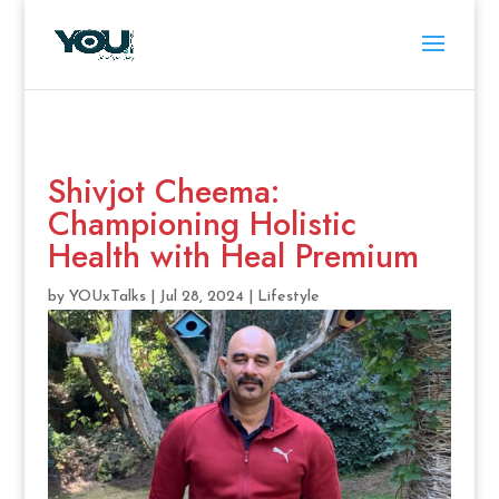
Shivjot Cheema:
Championing Holistic
Health with Heal Premium
by
YOUxTalks
|
Jul 28, 2024
|
Lifestyle