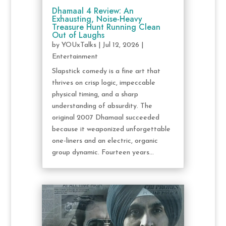
Dhamaal 4 Review: An
Exhausting, Noise-Heavy
Treasure Hunt Running Clean
Out of Laughs
by
YOUxTalks
|
Jul 12, 2026
|
Entertainment
Slapstick comedy is a fine art that
thrives on crisp logic, impeccable
physical timing, and a sharp
understanding of absurdity. The
original 2007 Dhamaal succeeded
because it weaponized unforgettable
one-liners and an electric, organic
group dynamic. Fourteen years...