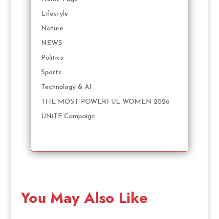
Lifestyle
Nature
NEWS
Politics
Sports
Technology & AI
THE MOST POWERFUL WOMEN 2026
UNiTE Campaign
You May Also Like