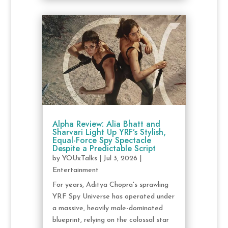
Alpha Review: Alia Bhatt and
Sharvari Light Up YRF’s Stylish,
Equal-Force Spy Spectacle
Despite a Predictable Script
by
YOUxTalks
|
Jul 3, 2026
|
Entertainment
For years, Aditya Chopra's sprawling
YRF Spy Universe has operated under
a massive, heavily male-dominated
blueprint, relying on the colossal star