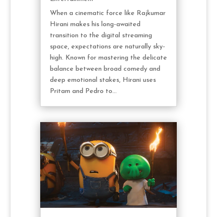
When a cinematic force like Rajkumar
Hirani makes his long-awaited
transition to the digital streaming
space, expectations are naturally sky-
high. Known for mastering the delicate
balance between broad comedy and
deep emotional stakes, Hirani uses
Pritam and Pedro to...